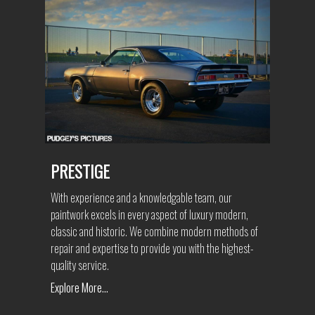
PRESTIGE
With experience and a knowledgable team, our
paintwork excels in every aspect of luxury modern,
classic and historic. We combine modern methods of
repair and expertise to provide you with the highest-
quality service.
Explore More...