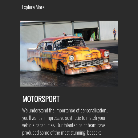
Explore More...
MOTORSPORT
We understand the importance of personalisation..
you’ll want an impressive aesthetic to match your
vehicle capabilities. Our talented paint team have
produced some of the most stunning, bespoke