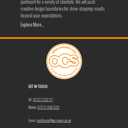
paintwork for a variety of clientele. We will push
creative design boundaries for show-stopping results
beyond your expectations.
Explore More...
GET IN TOUCH:
Tel:
01327 220 777
Mobile:
07572 096 920
Email:
nwilliams@ocs-group.co.uk