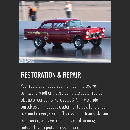
RESTORATION & REPAIR
Your restoration deserves the most impressive
paintwork, whether that’s a complete custom colour,
classic or concours. Here at OCS Paint, we pride
ourselves on impeccable attention to detail and sheer
passion for every vehicle. Thanks to our teams’ skill and
experience, we have produced award-winning,
outstanding projects across the world.